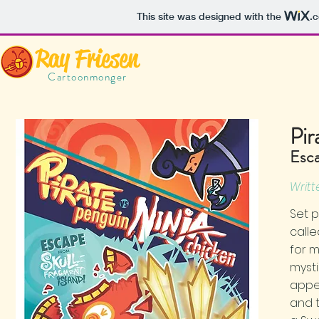
This site was designed with the
.
Ray Friesen
Cartoonmonger
Pir
Esca
Writt
Set p
calle
for 
mysti
appea
and t